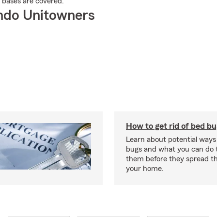
r bases are covered.
ndo Unitowners
How to get rid of bed b
Learn about potential ways
bugs and what you can do t
them before they spread t
your home.