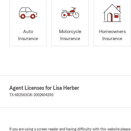
Auto
Motorcycle
Homeowners
Insurance
Insurance
Insurance
Agent Licenses for Lisa Herber
TX-683563
OK-3002404393
If you are using a screen reader and having difficulty with this website please