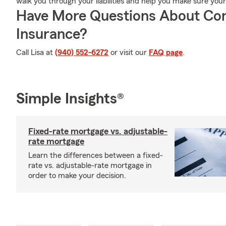
walk you through your liabilities and help you make sure you
Have More Questions About Co
Insurance?
Call Lisa at
(940) 552-6272
or visit our
FAQ page
.
Simple Insights®
Fixed-rate mortgage vs. adjustable-
rate mortgage
Learn the differences between a fixed-
rate vs. adjustable-rate mortgage in
order to make your decision.