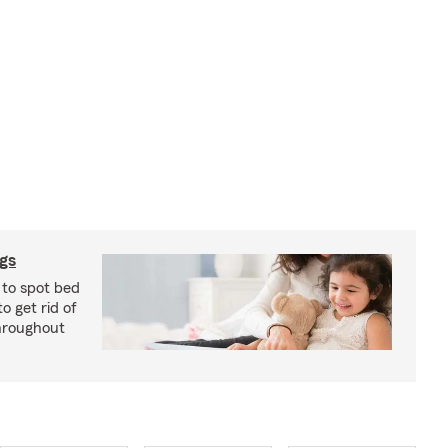
ugs
 to spot bed
o get rid of
hroughout