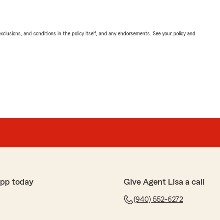
exclusions, and conditions in the policy itself, and any endorsements. See your policy and
app today
Give Agent Lisa a call
(940) 552-6272