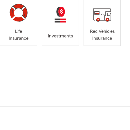
Life
Rec Vehicles
Investments
Insurance
Insurance