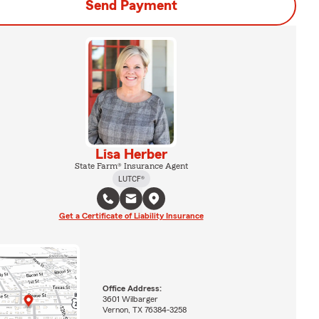
Send Payment
Lisa Herber
State Farm® Insurance Agent
LUTCF®
Get a Certificate of Liability Insurance
Office Address:
3601 Wilbarger
Vernon, TX 76384-3258