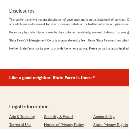
Disclosures
This content is only a general description of coverages and is not a statement of contract. D
any additional endorsement for exact coverage details or for further information, please se
Prices vary by state. Options selected by customer; availability, amount of discounts, savings
State Farm VP Management Corp. is a separate entity from those State Farm entities which p
Neither State Farm nor its agents provide tax or legal advice. Please consult a tax or legal 
Like a good neighbor, State Farm is there.®
Legal Information
Ads & Tracking
Security & Fraud
Accessibility
Terms of Use
Notice of Privacy Policy
State Privacy Rights