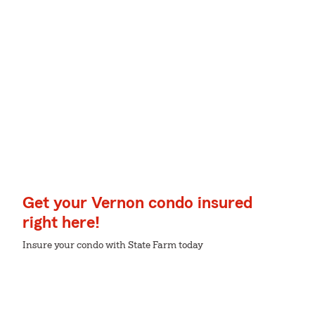
Get your Vernon condo insured
right here!
Insure your condo with State Farm today