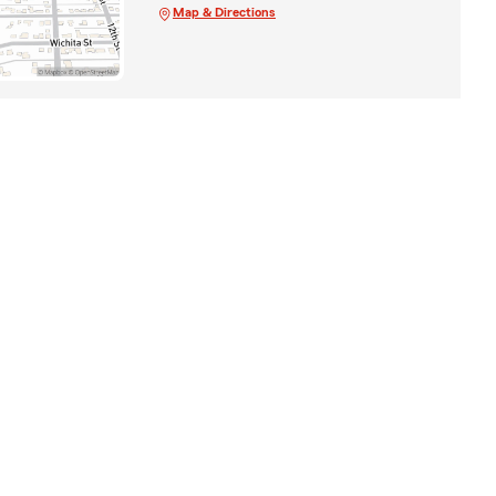
Map & Directions