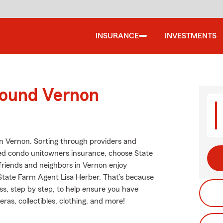
INSURANCE
INVESTMENTS
round Vernon
in Vernon. Sorting through providers and
riced condo unitowners insurance, choose State
friends and neighbors in Vernon enjoy
tate Farm Agent Lisa Herber. That’s because
s, step by step, to help ensure you have
as, collectibles, clothing, and more!