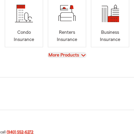
Condo
Renters
Business
Insurance
Insurance
Insurance
View
More Products
 call
(940) 552-6272
.