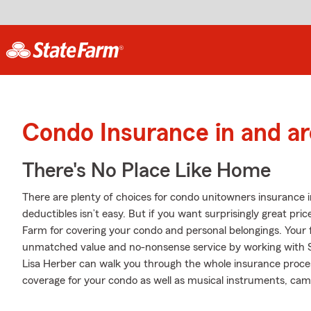
Condo Insurance in and a
There's No Place Like Home
There are plenty of choices for condo unitowners insurance 
deductibles isn’t easy. But if you want surprisingly great p
Farm for covering your condo and personal belongings. Your 
unmatched value and no-nonsense service by working with S
Lisa Herber can walk you through the whole insurance proces
coverage for your condo as well as musical instruments, camer