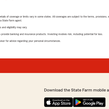
etails of coverage or limits vary in some states. All coverages are subject to the terms, provisions, 
e a State Farm agent.
 and eligibility may vary.
rovide banking and insurance products. Investing involves risk, including potential for loss.
advisor for advice regarding your personal circumstances.
Download the State Farm mobile 