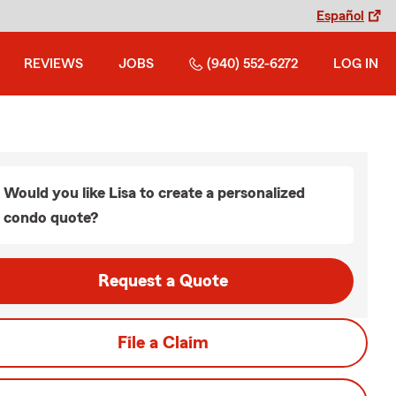
Español
REVIEWS
JOBS
(940) 552-6272
LOG IN
Would you like Lisa to create a personalized
condo quote?
Request a Quote
File a Claim