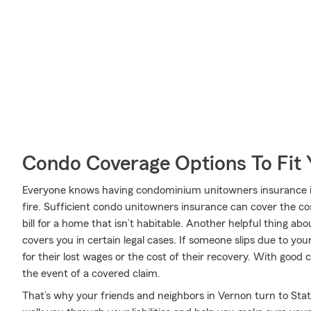
Condo Coverage Options To Fit
Everyone knows having condominium unitowners insurance is e
fire. Sufficient condo unitowners insurance can cover the cos
bill for a home that isn’t habitable. Another helpful thing ab
covers you in certain legal cases. If someone slips due to you
for their lost wages or the cost of their recovery. With good 
the event of a covered claim.
That’s why your friends and neighbors in Vernon turn to Sta