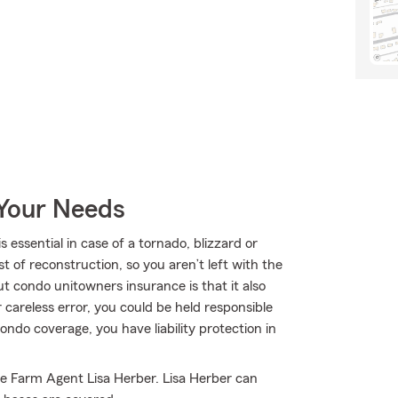
 Your Needs
ssential in case of a tornado, blizzard or
t of reconstruction, so you aren’t left with the
out condo unitowners insurance is that it also
r careless error, you could be held responsible
condo coverage, you have liability protection in
te Farm Agent Lisa Herber. Lisa Herber can